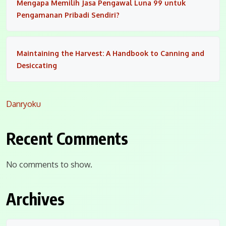
Mengapa Memilih Jasa Pengawal Luna 99 untuk
Pengamanan Pribadi Sendiri?
Maintaining the Harvest: A Handbook to Canning and
Desiccating
Danryoku
Recent Comments
No comments to show.
Archives