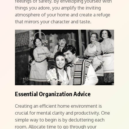
feelings of safety. By enveloping yourself with
things you adore, you amplify the inviting
atmosphere of your home and create a refuge
that mirrors your character and taste.
Essential Organization Advice
Creating an efficient home environment is
crucial for mental clarity and productivity. One
simple way to begin is by decluttering each
room. Allocate time to go through your