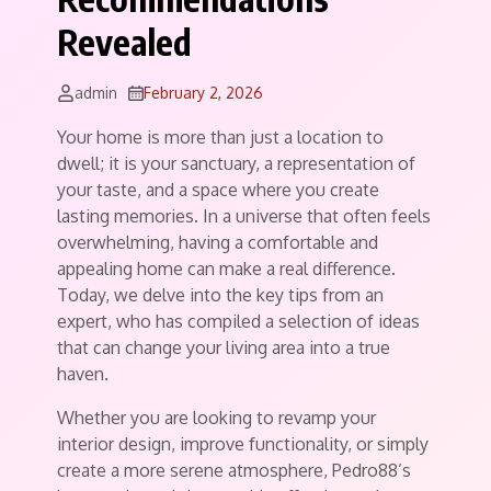
Revealed
admin
February 2, 2026
Your home is more than just a location to
dwell; it is your sanctuary, a representation of
your taste, and a space where you create
lasting memories. In a universe that often feels
overwhelming, having a comfortable and
appealing home can make a real difference.
Today, we delve into the key tips from an
expert, who has compiled a selection of ideas
that can change your living area into a true
haven.
Whether you are looking to revamp your
interior design, improve functionality, or simply
create a more serene atmosphere, Pedro88’s