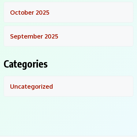
October 2025
September 2025
Categories
Uncategorized