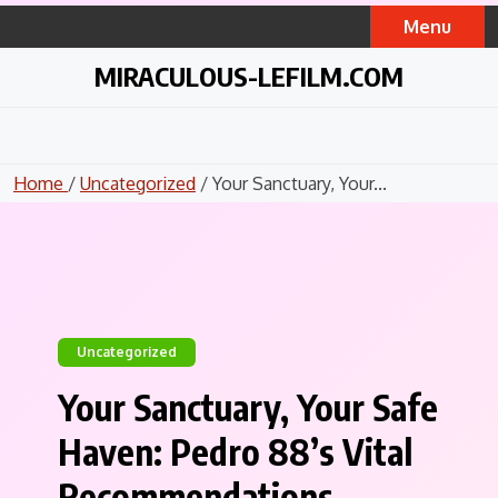
Skip
Menu
to
content
MIRACULOUS-LEFILM.COM
Home
/
Uncategorized
/ Your Sanctuary, Your...
Uncategorized
Your Sanctuary, Your Safe
Haven: Pedro 88’s Vital
Recommendations