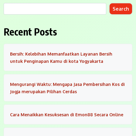
Search
Recent Posts
Bersih: Kelebihan Memanfaatkan Layanan Bersih
untuk Penginapan Kamu di kota Yogyakarta
Mengurangi Waktu: Mengapa Jasa Pembersihan Kos di
Jogja merupakan Pilihan Cerdas
Cara Menaikkan Kesuksesan di Emon88 Secara Online