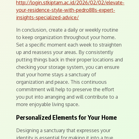
http://login.stkiptam.ac.id/2026/02/02/elevate-
your-residence-style-with-pedro88s-expert-
insights-specialized-advice/
In conclusion, create a daily or weekly routine
to keep organization throughout your home.
Set a specific moment each week to straighten
up and reassess your areas. By consistently
putting things back in their proper locations and
checking your storage system, you can ensure
that your home stays a sanctuary of
organization and peace. This continuous
commitment will help to preserve the effort
you put into arranging and will contribute to a
more enjoyable living space.
Personalized Elements for Your Home
Designing a sanctuary that expresses your
identity is essential for making it into a true