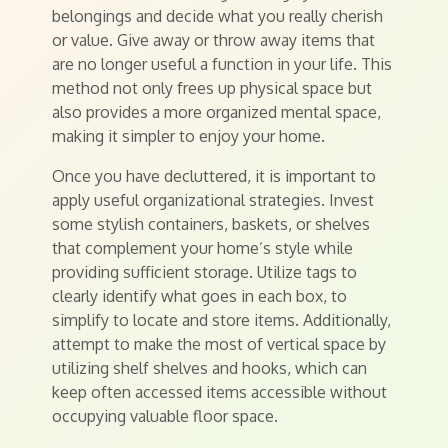
belongings and decide what you really cherish
or value. Give away or throw away items that
are no longer useful a function in your life. This
method not only frees up physical space but
also provides a more organized mental space,
making it simpler to enjoy your home.
Once you have decluttered, it is important to
apply useful organizational strategies. Invest
some stylish containers, baskets, or shelves
that complement your home’s style while
providing sufficient storage. Utilize tags to
clearly identify what goes in each box, to
simplify to locate and store items. Additionally,
attempt to make the most of vertical space by
utilizing shelf shelves and hooks, which can
keep often accessed items accessible without
occupying valuable floor space.