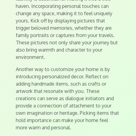
haven. Incorporating personal touches can
change any space, making it to feel uniquely
yours. Kick off by displaying pictures that
trigger beloved memories, whether they are
family portraits or captures from your travels.
These pictures not only share your journey but
also bring warmth and character to your
environment.
Another way to customize your home is by
introducing personalized decor. Reflect on
adding handmade items, such as crafts or
artwork that resonate with you. These
creations can serve as dialogue initiators and
provide a connection of attachment to your
own imagination or heritage. Picking items that
hold importance can make your home feel
more warm and personal.