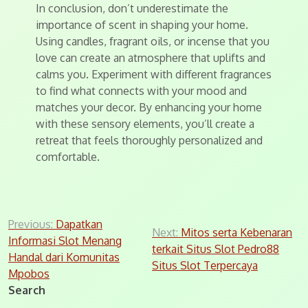
In conclusion, don’t underestimate the
importance of scent in shaping your home.
Using candles, fragrant oils, or incense that you
love can create an atmosphere that uplifts and
calms you. Experiment with different fragrances
to find what connects with your mood and
matches your decor. By enhancing your home
with these sensory elements, you’ll create a
retreat that feels thoroughly personalized and
comfortable.
Post
Previous:
Dapatkan
Next:
Mitos serta Kebenaran
Informasi Slot Menang
navigation
terkait Situs Slot Pedro88
Handal dari Komunitas
Situs Slot Terpercaya
Mpobos
Search