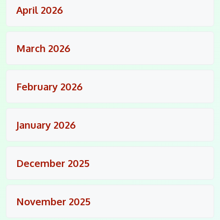
April 2026
March 2026
February 2026
January 2026
December 2025
November 2025