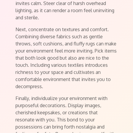
invites calm. Steer clear of harsh overhead
lighting, as it can render a room feel uninviting
and sterile.
Next, concentrate on textures and comfort.
Combining diverse fabrics such as gentle
throws, soft cushions, and fluffy rugs can make
your environment feel more inviting. Pick items
that both look good but also are nice to the
touch. Including various textiles introduces
richness to your space and cultivates an
comfortable environment that invites you to
decompress.
Finally, individualize your environment with
purposeful decorations. Display images,
cherished keepsakes, or creations that
resonate with you. This bond to your
possessions can bring forth nostalgia and