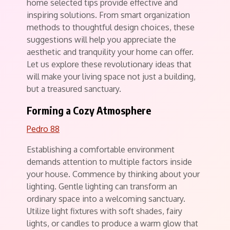
home selected tips provide effective and
inspiring solutions. From smart organization
methods to thoughtful design choices, these
suggestions will help you appreciate the
aesthetic and tranquility your home can offer.
Let us explore these revolutionary ideas that
will make your living space not just a building,
but a treasured sanctuary.
Forming a Cozy Atmosphere
Pedro 88
Establishing a comfortable environment
demands attention to multiple factors inside
your house. Commence by thinking about your
lighting. Gentle lighting can transform an
ordinary space into a welcoming sanctuary.
Utilize light fixtures with soft shades, fairy
lights, or candles to produce a warm glow that