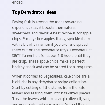
ended.
Top Dehydrator Ideas
Drying fruit is among the most rewarding
experiences, as it boosts their natural
sweetness and flavor. A best recipe is for apple
chips. Simply slice apples thinly, sprinkle them
with a bit of cinnamon if you like, and spread
them out on the dehydrator trays. Dehydrate at
135°F Fahrenheit for about 6-8 hours until they
are crisp. These apple chips make a perfect
healthy snack and can be stored for a long time.
When it comes to vegetables, kale chips are a
highlight in any dehydrator recipe collection.
Start by cutting off the stems from the kale
leaves and tearing them into bite-sized pieces.
Toss the leaves with extra virgin olive oil, salt,
and your preferred seasonings. Spread them