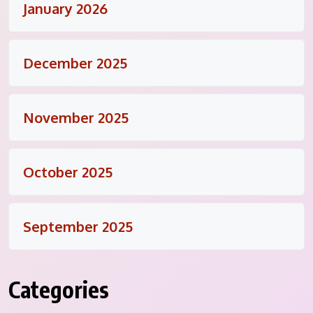
January 2026
December 2025
November 2025
October 2025
September 2025
Categories