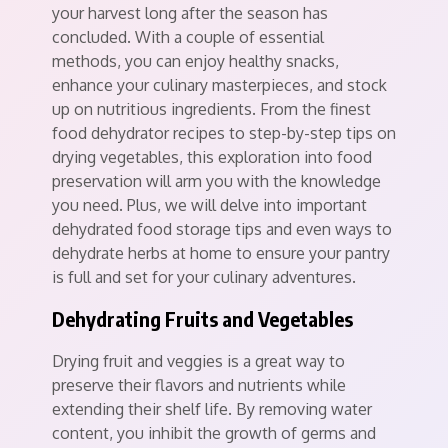
your harvest long after the season has
concluded. With a couple of essential
methods, you can enjoy healthy snacks,
enhance your culinary masterpieces, and stock
up on nutritious ingredients. From the finest
food dehydrator recipes to step-by-step tips on
drying vegetables, this exploration into food
preservation will arm you with the knowledge
you need. Plus, we will delve into important
dehydrated food storage tips and even ways to
dehydrate herbs at home to ensure your pantry
is full and set for your culinary adventures.
Dehydrating Fruits and Vegetables
Drying fruit and veggies is a great way to
preserve their flavors and nutrients while
extending their shelf life. By removing water
content, you inhibit the growth of germs and