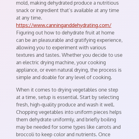
mold, making dehydrated produce a nutritious
snack or ingredient that’s available at any time
at any time.
https://www.canninganddehydrating.com/
Figuring out how to dehydrate fruit at home
can be an pleasurable and gratifying experience,
allowing you to experiment with various
textures and tastes. Whether you decide to use
an electric drying machine, your cooking
appliance, or even natural drying, the process is
simple and doable for any level of cooking.
When it comes to drying vegetables one step
at a time, setup is essential. Start by selecting
fresh, high-quality produce and wash it well.
Chopping vegetables into uniform pieces helps
them dehydrate uniformly, and briefly boiling
may be needed for some types like carrots and
broccoli to keep color and nutrients. Once