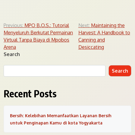
Post
Previous:
MPO B.O.S.: Tutorial
Next:
Maintaining the
Menyeluruh Berkutat Permainan
Harvest: A Handbook to
navigation
Virtual Tanpa Biaya di Mpobos
Canning and
Arena
Desiccating
Search
Search
Recent Posts
Bersih: Kelebihan Memanfaatkan Layanan Bersih
untuk Penginapan Kamu di kota Yogyakarta