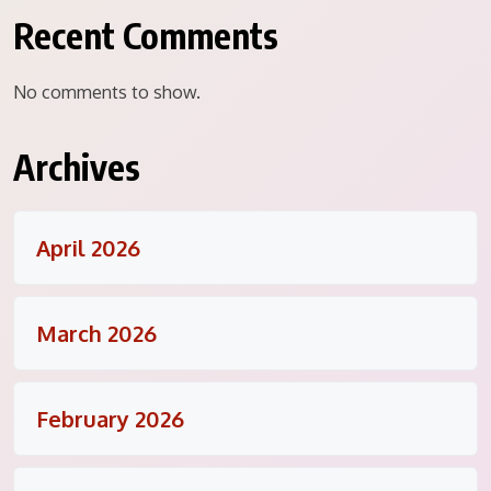
Recent Comments
No comments to show.
Archives
April 2026
March 2026
February 2026