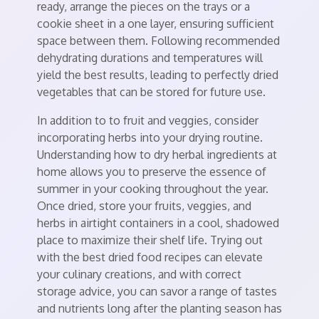
ready, arrange the pieces on the trays or a
cookie sheet in a one layer, ensuring sufficient
space between them. Following recommended
dehydrating durations and temperatures will
yield the best results, leading to perfectly dried
vegetables that can be stored for future use.
In addition to to fruit and veggies, consider
incorporating herbs into your drying routine.
Understanding how to dry herbal ingredients at
home allows you to preserve the essence of
summer in your cooking throughout the year.
Once dried, store your fruits, veggies, and
herbs in airtight containers in a cool, shadowed
place to maximize their shelf life. Trying out
with the best dried food recipes can elevate
your culinary creations, and with correct
storage advice, you can savor a range of tastes
and nutrients long after the planting season has