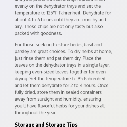
evenly on the dehydrator trays and set the
temperature to 125°F Fahrenheit. Dehydrate for
about 4 to 6 hours until they are crunchy and
airy. These chips are not only tasty but also
packed with goodness.
For those seeking to store herbs, basil and
parsley are great choices. To dry herbs at home,
just rinse them and pat them dry. Place the
leaves on the dehydrator trays in a single layer,
keeping even-sized leaves together for even
drying. Set the temperature to 95 Fahrenheit
and let them dehydrate for 2 to 4 hours. Once
fully dried, store them in sealed containers
away from sunlight and humidity, ensuring
you’ll have flavorful herbs for your dishes all
throughout the year.
Storage and Storage Tips