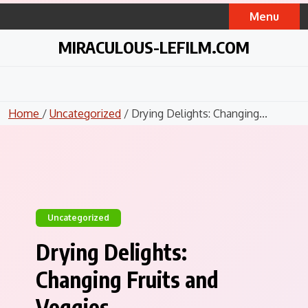
Skip
Menu
to
content
MIRACULOUS-LEFILM.COM
Home
/
Uncategorized
/ Drying Delights: Changing...
Uncategorized
Drying Delights:
Changing Fruits and
Veggies