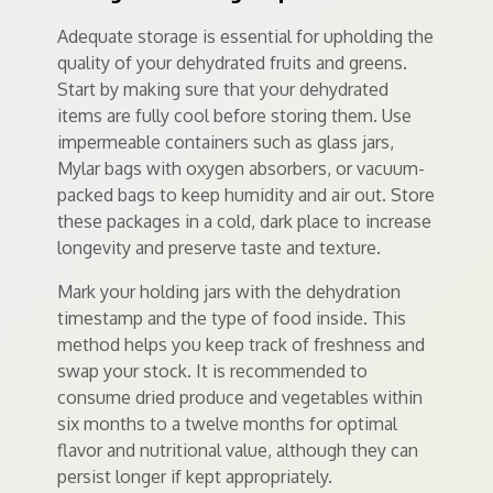
Adequate storage is essential for upholding the
quality of your dehydrated fruits and greens.
Start by making sure that your dehydrated
items are fully cool before storing them. Use
impermeable containers such as glass jars,
Mylar bags with oxygen absorbers, or vacuum-
packed bags to keep humidity and air out. Store
these packages in a cold, dark place to increase
longevity and preserve taste and texture.
Mark your holding jars with the dehydration
timestamp and the type of food inside. This
method helps you keep track of freshness and
swap your stock. It is recommended to
consume dried produce and vegetables within
six months to a twelve months for optimal
flavor and nutritional value, although they can
persist longer if kept appropriately.