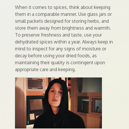
When it comes to spices, think about keeping
them in a comparable manner. Use glass jars or
small packets designed for storing herbs, and
store them away from brightness and warmth.
To preserve freshness and taste, use your
dehydrated spices within a year. Always keep in
mind to inspect for any signs of moisture or
decay before using your dried foods, as
maintaining their quality is contingent upon
appropriate care and keeping.