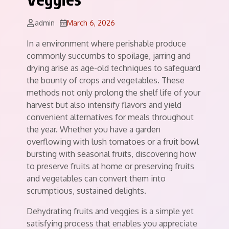
admin
March 6, 2026
In a environment where perishable produce
commonly succumbs to spoilage, jarring and
drying arise as age-old techniques to safeguard
the bounty of crops and vegetables. These
methods not only prolong the shelf life of your
harvest but also intensify flavors and yield
convenient alternatives for meals throughout
the year. Whether you have a garden
overflowing with lush tomatoes or a fruit bowl
bursting with seasonal fruits, discovering how
to preserve fruits at home or preserving fruits
and vegetables can convert them into
scrumptious, sustained delights.
Dehydrating fruits and veggies is a simple yet
satisfying process that enables you appreciate