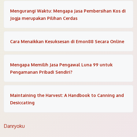
Mengurangi Waktu: Mengapa Jasa Pembersihan Kos di
Jogja merupakan Pilihan Cerdas
Cara Menaikkan Kesuksesan di Emon88 Secara Online
Mengapa Memilih Jasa Pengawal Luna 99 untuk
Pengamanan Pribadi Sendiri?
Maintaining the Harvest: A Handbook to Canning and
Desiccating
Danryoku